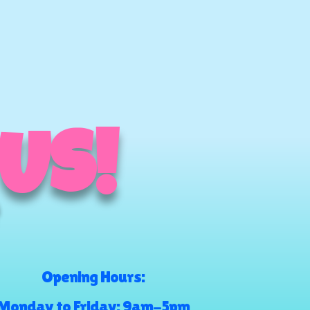
 US!
Opening Hours:
Monday to Friday: 9am-5pm