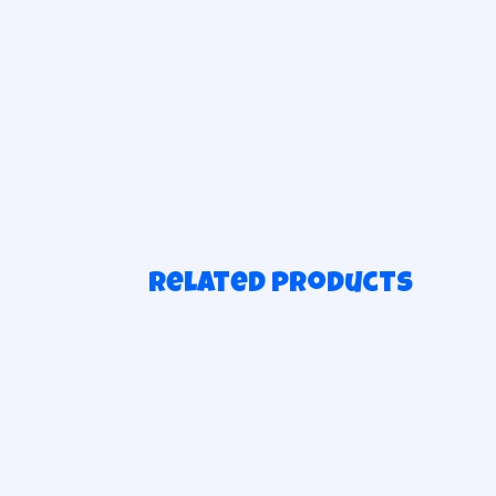
Related products