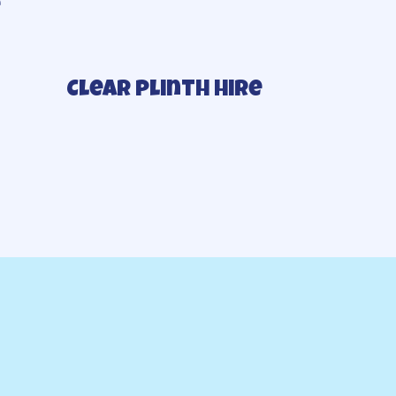
e
Clear plinth hire