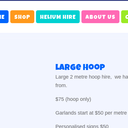
ME
SHOP
HELIUM HIRE
ABOUT US
Large hoop
Large 2 metre hoop hire, we ha
from.
$75 (hoop only)
Garlands start at $50 per metre
Personalised signs $50