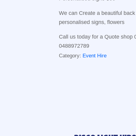
We can Create a beautiful back 
personalised signs, flowers
Call us today for a Quote shop
0488972789
Category:
Event Hire