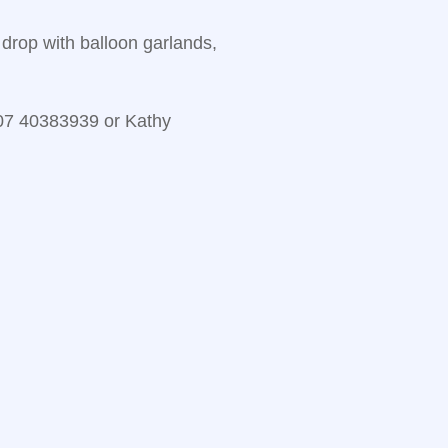
drop with balloon garlands,
 07 40383939 or Kathy