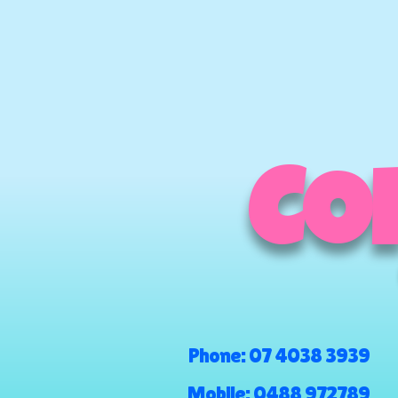
COM
Phone:
07 4038 3939
Mobile:
0488 972789