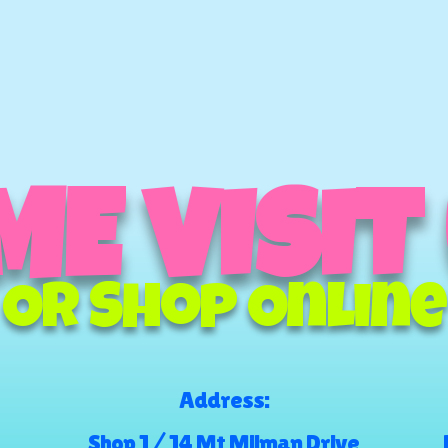
E VISIT
Or Shop Online
Address:
Shop 1 / 14 Mt Milman Drive