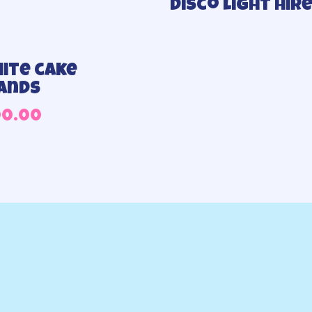
Disco light hir
ite cake
ands
00.00