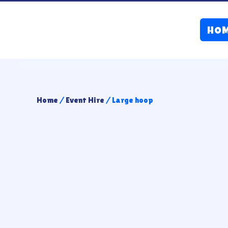
HO
Home
/
Event Hire
/ Large hoop