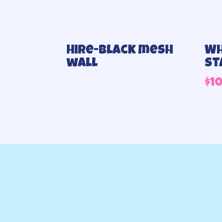
Hire-Black mesh
Wh
wall
st
$
1