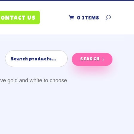
0 ITEMS
CONTACT US
SEARCH
ve gold and white to choose