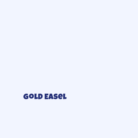
Gold Easel