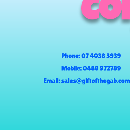
COM
Phone:
07 4038 3939
Mobile:
0488 972789
Email:
sales@giftofthegab.com