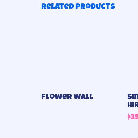
Related products
Flower wall
Sm
hi
$
3