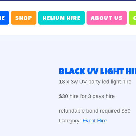
ME
SHOP
HELIUM HIRE
ABOUT US
Black UV light H
18 x 3w UV party led light hire
$30 hire for 3 days hire
refundable bond required $50
Category:
Event Hire