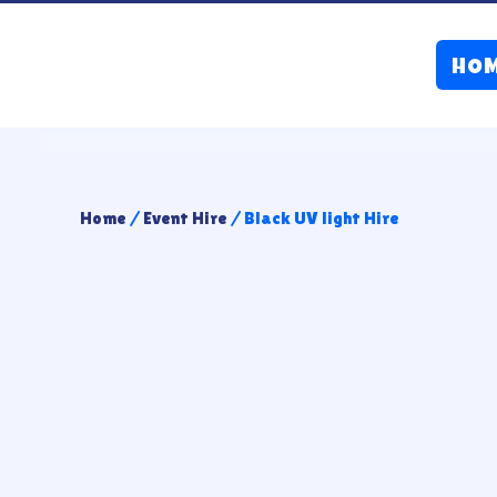
HO
Home
/
Event Hire
/ Black UV light Hire