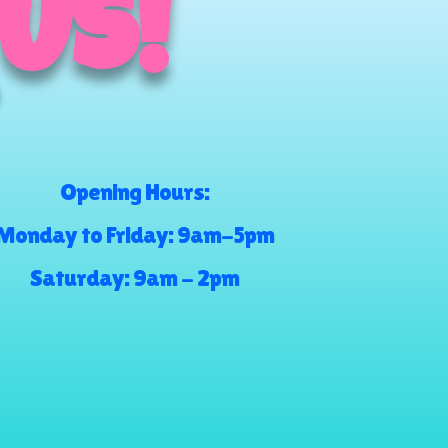
 US!
Opening Hours:
Monday to Friday: 9am-5pm
Saturday: 9am - 2pm