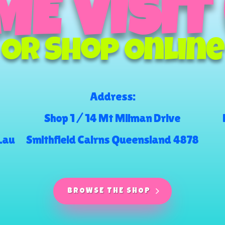
E VISIT
Or Shop Online
Address:
Shop 1 / 14 Mt Milman Drive
.au
Smithfield Cairns Queensland 4878
BROWSE THE SHOP