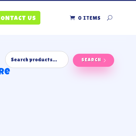
0 ITEMS
CONTACT US
SEARCH
ire