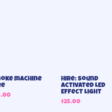
oke machine
Hire: Sound
re
Activated LED
Effect Light
5.00
$
25.00