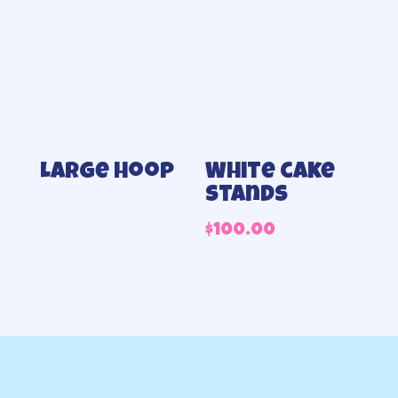
Large hoop
White cake
stands
$
100.00