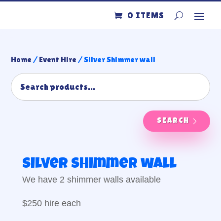
0 ITEMS
Home
/
Event Hire
/ Silver Shimmer wall
SEARCH
Silver Shimmer wall
We have 2 shimmer walls available
$250 hire each