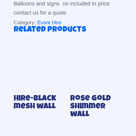
Balloons and signs no included in price
contact us for a quote
Category:
Event Hire
Related products
Hire-Black
Rose gold
mesh wall
shimmer
wall