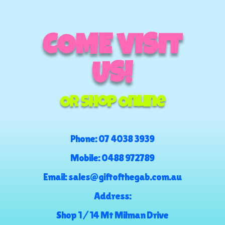
COME VISIT
US!
Or Shop Online
Phone:
07 4038 3939
Mobile:
0488 972789
Email:
sales@giftofthegab.com.au
Address:
Shop 1 / 14 Mt Milman Drive