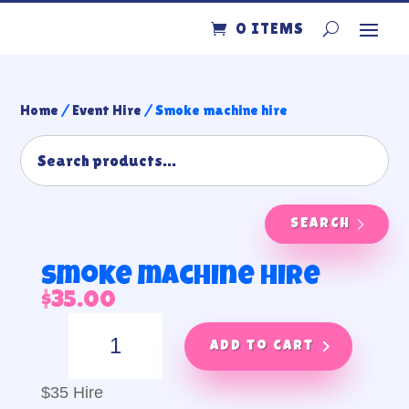
0 ITEMS
Home
/
Event Hire
/ Smoke machine hire
SEARCH
Smoke machine hire
$
35.00
Smoke
machine
Add to cart
hire
quantity
$35 Hire