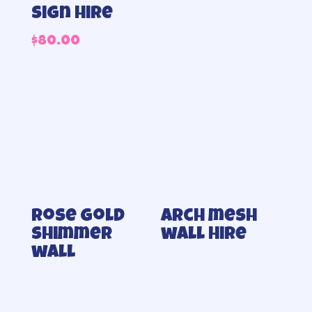
sign hire
$
80.00
Rose gold
Arch mesh
shimmer
wall Hire
wall