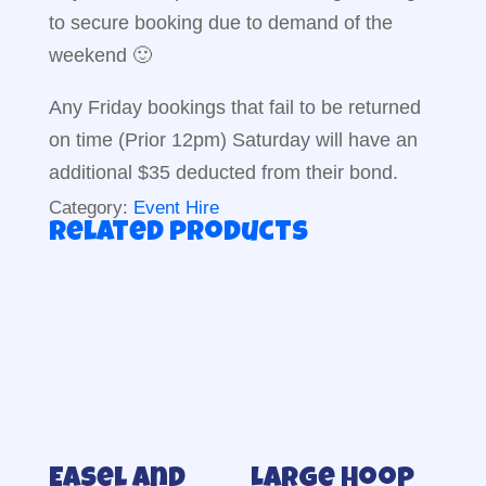
to secure booking due to demand of the
weekend 🙂
Any Friday bookings that fail to be returned
on time (Prior 12pm) Saturday will have an
additional $35 deducted from their bond.
Category:
Event Hire
Related products
Easel and
Large hoop