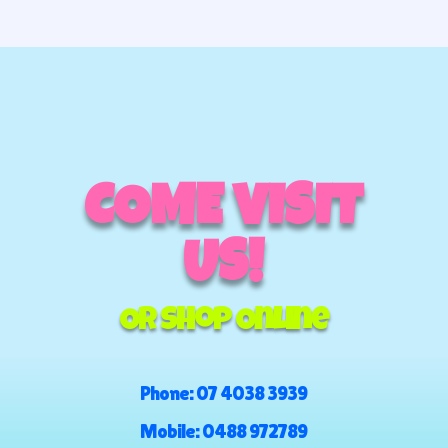
COME VISIT
US!
Or Shop Online
Phone:
07 4038 3939
Mobile:
0488 972789