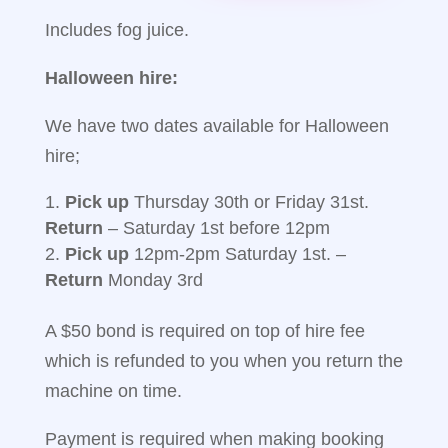
Includes fog juice.
Halloween hire:
We have two dates available for Halloween
hire;
Pick up
Thursday 30th or Friday 31st.
Return
– Saturday 1st before 12pm
Pick up
12pm-2pm Saturday 1st. –
Return
Monday 3rd
A $50 bond is required on top of hire fee
which is refunded to you when you return the
machine on time.
Payment is required when making booking