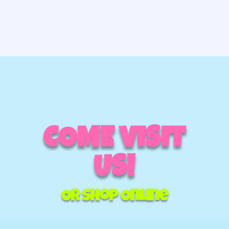
COME VISIT
US!
Or Shop Online