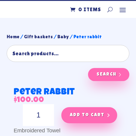
0 ITEMS
Home
/
Gift baskets
/
Baby
/ Peter rabbit
SEARCH
Peter rabbit
$
100.00
Peter
rabbit
Add to cart
quantity
Embroidered Towel