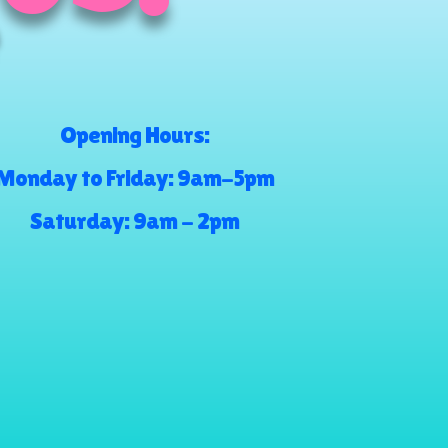
Opening Hours:
Monday to Friday: 9am-5pm
Saturday: 9am - 2pm