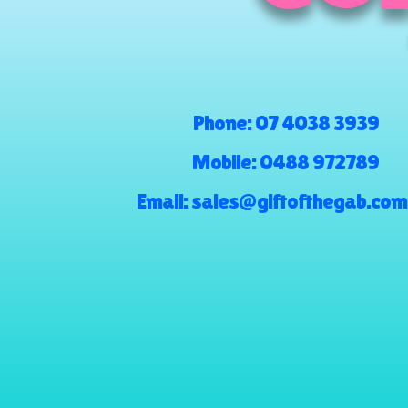
Phone:
07 4038 3939
Mobile:
0488 972789
Email:
sales@giftofthegab.com