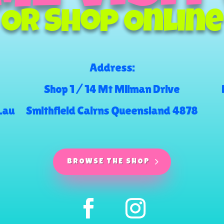
Or Shop Online
Address:
Shop 1 / 14 Mt Milman Drive
.au
Smithfield Cairns Queensland 4878
BROWSE THE SHOP