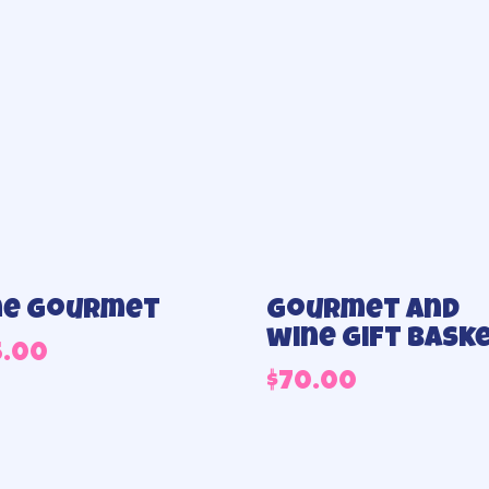
ne Gourmet
Gourmet and
wine gift bask
5.00
$
70.00