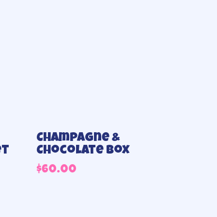
Champagne &
et
Chocolate box
$
60.00