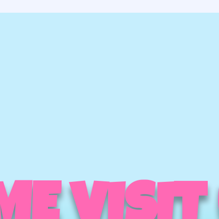
E VISIT