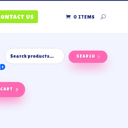
0 ITEMS
CONTACT US
SEARCH
nd
 cart