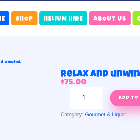
ME
SHOP
HELIUM HIRE
ABOUT US
nd unwind
Relax and unwi
$
75.00
Relax
and
Add to
unwind
quantity
Category:
Gourmet & Liquor