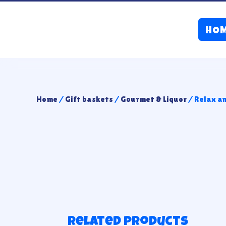
HO
Home
/
Gift baskets
/
Gourmet & Liquor
/ Relax a
Related products