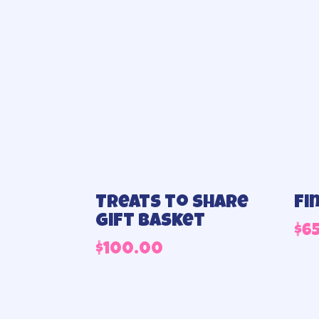
Treats to share
Fi
gift basket
$
6
$
100.00