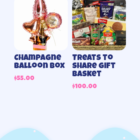
Champagne
Treats to
balloon box
share gift
basket
$
55.00
$
100.00