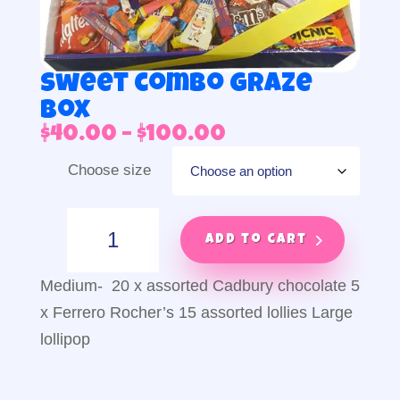
Sweet combo graze
box
Price
$
40.00
–
$
100.00
range:
Choose size
$40.00
through
$100.00
Sweet
combo
Add to cart
graze
box
Medium- 20 x assorted Cadbury chocolate 5
quantity
x Ferrero Rocher’s 15 assorted lollies Large
lollipop