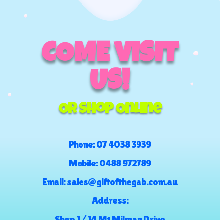
COME VISIT
US!
Or Shop Online
Phone:
07 4038 3939
Mobile:
0488 972789
Email:
sales@giftofthegab.com.au
Address:
Shop 1 / 14 Mt Milman Drive