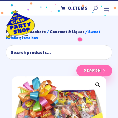
0 ITEMS
Home
/
Gift baskets
/
Gourmet & Liquor
/ Sweet
combo graze box
SEARCH