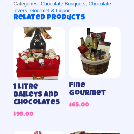
Categories:
Chocolate Bouquets
,
Chocolate
lovers
,
Gourmet & Liquor
Related products
Fine
1 Litre
Gourmet
Baileys and
chocolates
$
65.00
$
95.00