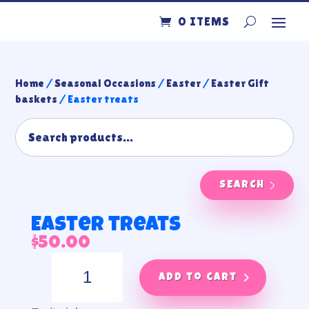
0 ITEMS
Home
/
Seasonal Occasions
/
Easter
/
Easter Gift
baskets
/ Easter treats
SEARCH
Easter treats
$
50.00
Easter
treats
Add to cart
quantity