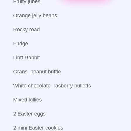
Fruity jubes
Orange jelly beans
Rocky road
Fudge
Lintt Rabbit
Grans peanut brittle
White chocolate rasberry bulletts
Mixed lollies
2 Easter eggs
2 mini Easter cookies