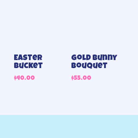
Easter
Gold Bunny
bucket
Bouquet
$
40.00
$
55.00