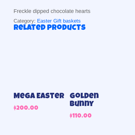
Freckle dipped chocolate hearts
Category:
Easter Gift baskets
Related products
Mega Easter
Golden
Bunny
$
200.00
$
110.00