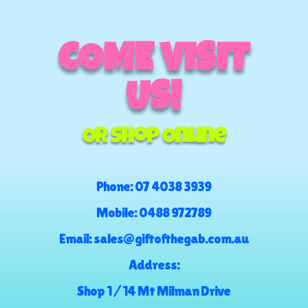
COME VISIT
US!
Or Shop Online
Phone:
07 4038 3939
Mobile:
0488 972789
Email:
sales@giftofthegab.com.au
Address:
Shop 1 / 14 Mt Milman Drive